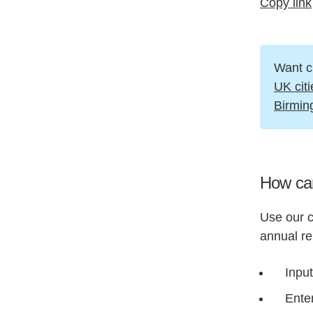
Copy link
Want c
UK citi
Birmi
How can
Use our c
annual re
Input
Enter