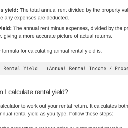
s yield:
The total annual rent divided by the property va
re any expenses are deducted.
yield:
The annual rent minus expenses, divided by the p
, giving a more accurate picture of actual returns.
formula for calculating annual rental yield is:
l Rental Yield = (Annual Rental Income / Prop
 I calculate rental yield?
alculator to work out your rental return. It calculates bot
nnual rental yield as you type. Follow these steps: