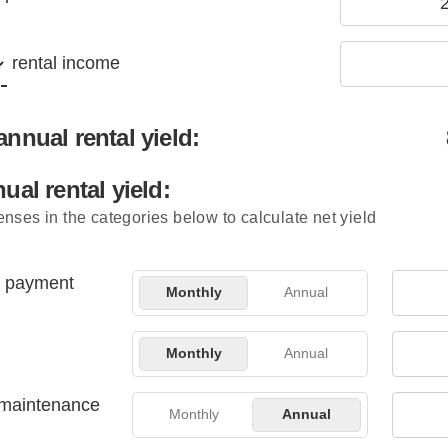
rental income
nnual rental yield:
ual rental yield:
nses in the categories below to calculate net yield
 payment
Monthly
Annual
Monthly
Annual
 maintenance
Monthly
Annual