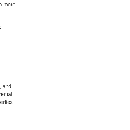
 a more
s
s, and
rental
erties