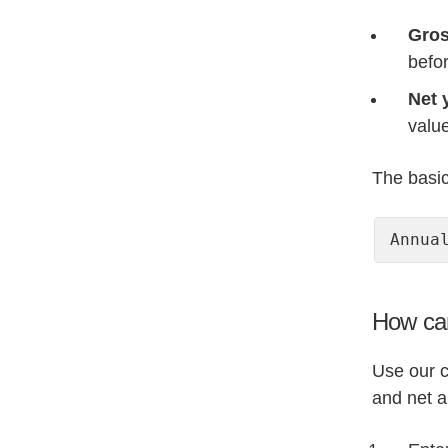
Gros
befo
Net 
value
The basic 
Annua
How can
Use our c
and net a