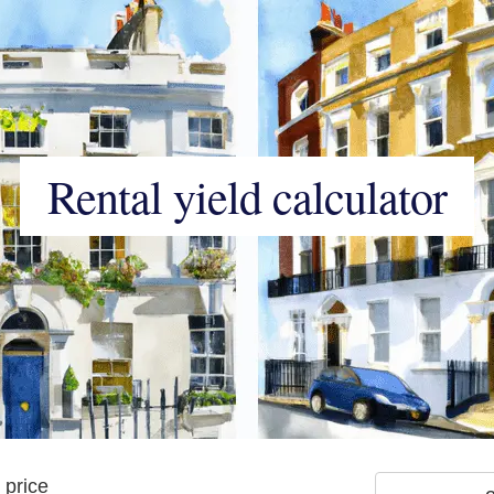
Rental yield calculator
 price