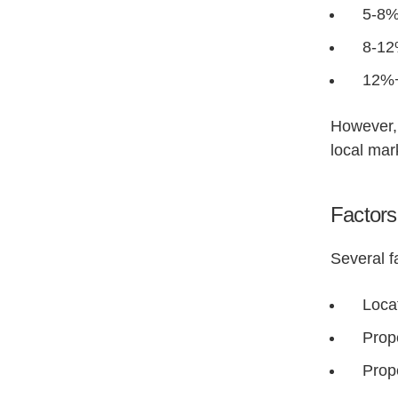
5-8%
8-12
12%+
However, 
local mar
Factors 
Several f
Locat
Prop
Prop