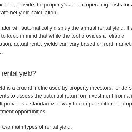
ailable, provide the property's annual operating costs for
ate net yield calculation.
ator will automatically display the annual rental yield. It'
 to keep in mind that while the tool provides a reliable
tion, actual rental yields can vary based on real market
s.
rental yield?
eld is a crucial metric used by property investors, lender
gents to assess the potential return on investment from a 
 It provides a standardized way to compare different prop
tment opportunities.
 two main types of rental yield: