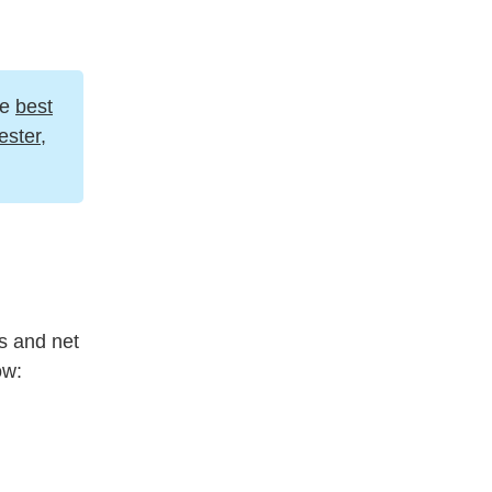
he
best
ster
,
ss and net
ow: