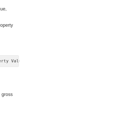
lue,
roperty
erty Value) x 100
h gross