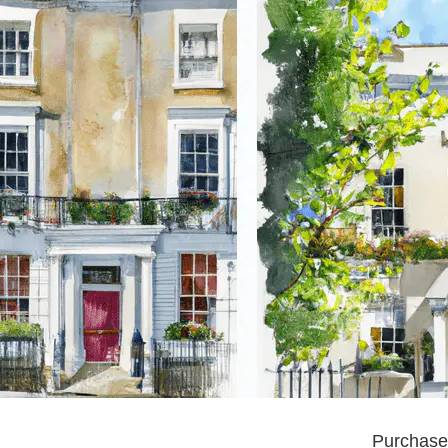
Purchase