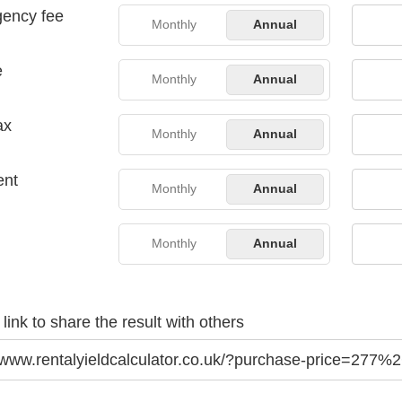
gency fee
Monthly
Annual
e
Monthly
Annual
ax
Monthly
Annual
ent
Monthly
Annual
Monthly
Annual
link to share the result with others