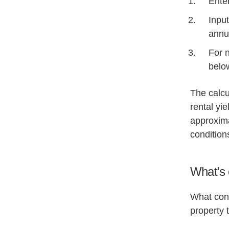
Enter
Input
annu
For n
belo
The calcu
rental yi
approxima
condition
What's 
What cons
property 