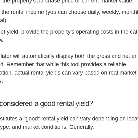
 the property's purchase price or current market value.
 the rental income (you can choose daily, weekly, monthl
al).
et yield, provide the property's operating costs in the ca
w.
lator will automatically display both the gross and net a
eld. Remember that while this tool provides a reliable
tion, actual rental yields can vary based on real market
s.
considered a good rental yield?
titutes a "good" rental yield can vary depending on loca
type, and market conditions. Generally: