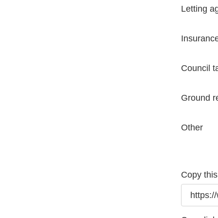
Letting a
Insuranc
Council t
Ground r
Other
Copy this 