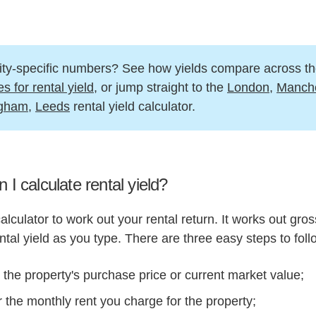
ity-specific numbers? See how yields compare across t
es for rental yield
, or jump straight to the
London
,
Manche
ngham
,
Leeds
rental yield calculator.
 I calculate rental yield?
alculator to work out your rental return. It works out gro
ntal yield as you type. There are three easy steps to foll
 the property's purchase price or current market value;
 the monthly rent you charge for the property;