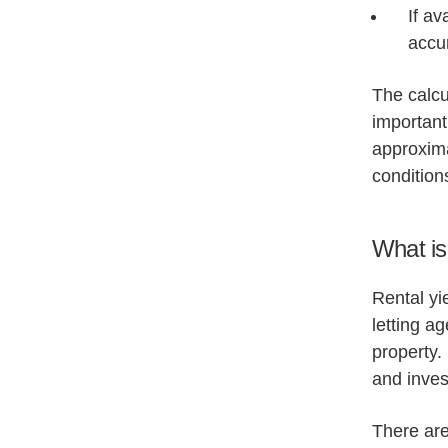
If av
accur
The calcul
important
approxima
condition
What is 
Rental yi
letting a
property.
and inves
There are