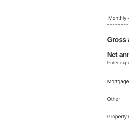
Gross a
Net ann
Enter expe
Mortgage
Other
Property