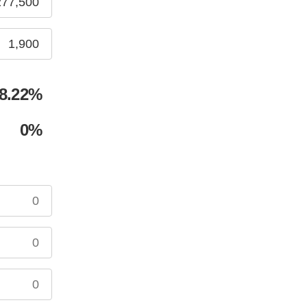
8.22
%
0
%