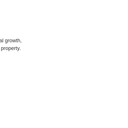
al growth,
 property.