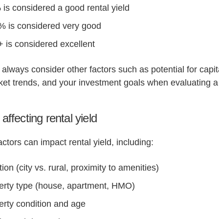
 is considered a good rental yield
% is considered very good
 is considered excellent
always consider other factors such as potential for capit
ket trends, and your investment goals when evaluating a
affecting rental yield
actors can impact rental yield, including:
ion (city vs. rural, proximity to amenities)
erty type (house, apartment, HMO)
erty condition and age